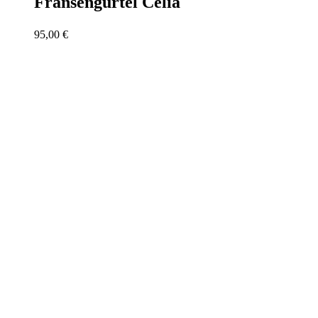
Fransengürtel Celia
95,00
€