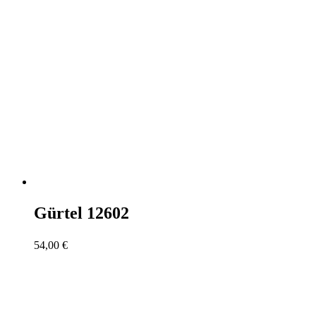
Gürtel 12602
54,00
€