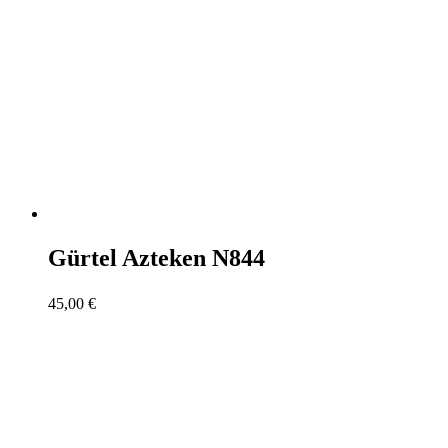
Gürtel Azteken N844
45,00
€