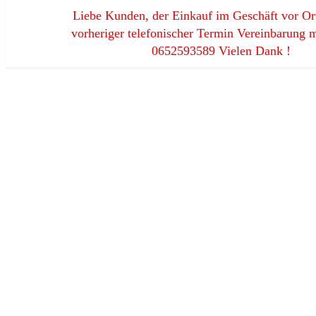
Liebe Kunden, der Einkauf im Geschäft vor Ort
vorheriger telefonischer Termin Vereinbarung m
0652593589 Vielen Dank !