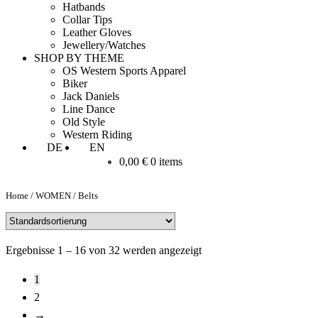
Hatbands
Collar Tips
Leather Gloves
Jewellery/Watches
SHOP BY THEME
OS Western Sports Apparel
Biker
Jack Daniels
Line Dance
Old Style
Western Riding
DE
EN
0,00
€
0 items
Home
/
WOMEN
/
Belts
Ergebnisse 1 – 16 von 32 werden angezeigt
1
2
→