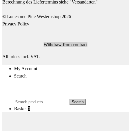
© Lonesome Pine Westernshop 2026
Privacy Policy
Withdraw from contract
All prices incl. VAT.
My Account
Search
Search
Search
for:
Basket
0