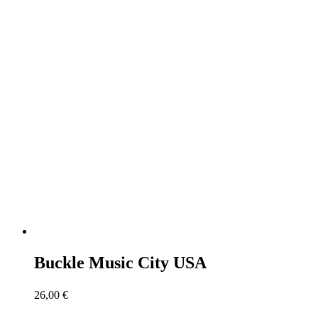
Buckle Music City USA
26,00
€