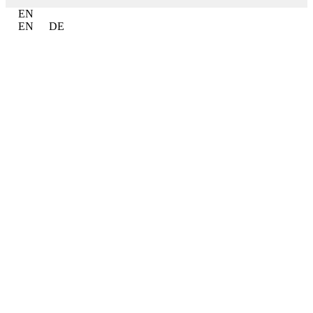
EN
EN
DE