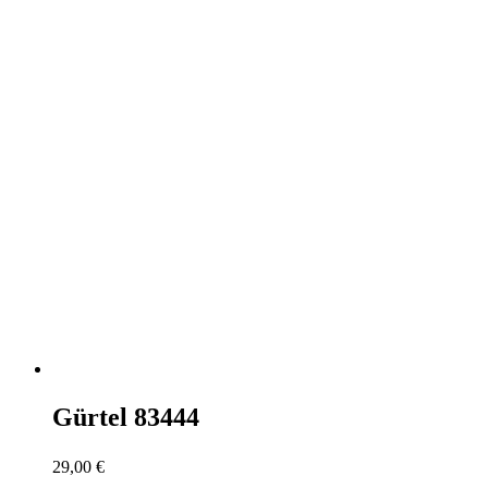
Gürtel 83444
29,00
€