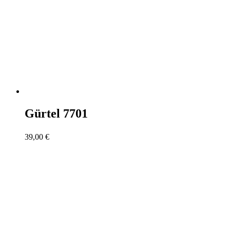
Gürtel 7701
39,00
€