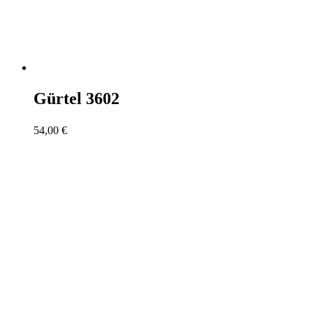
Gürtel 3602
54,00
€