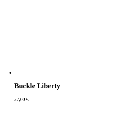
Buckle Liberty
27,00
€