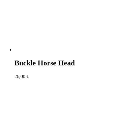
Buckle Horse Head
26,00
€