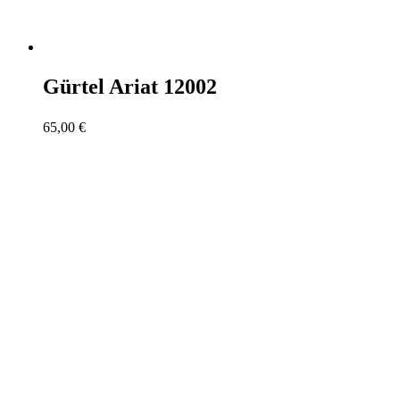
Gürtel Ariat 12002
65,00
€