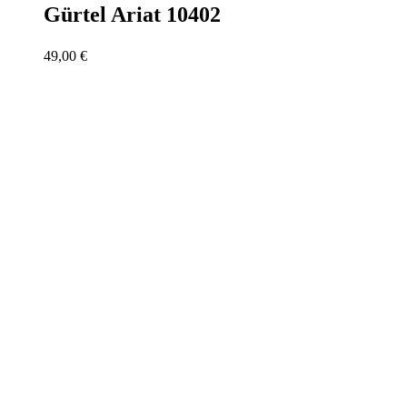
Gürtel Ariat 10402
49,00
€