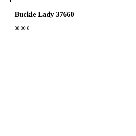
Buckle Lady 37660
38,00
€