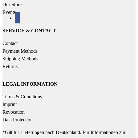
Our Store
Events
facebook
SERVICE & CONTACT
Contact
Payment Methods
Shipping Methods
Returns
LEGAL INFORMATION
Terms & Conditions
Imprint
Revocation
Data Protection