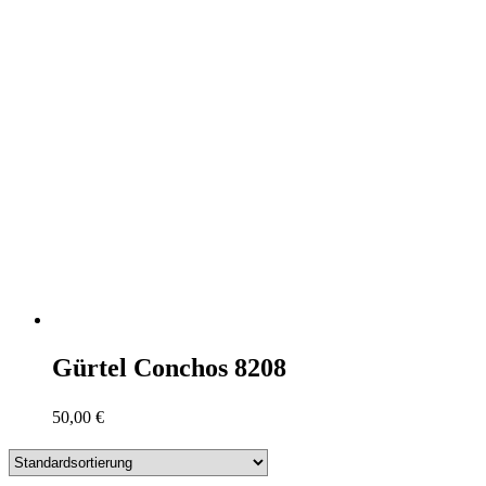
Gürtel Conchos 8208
50,00
€