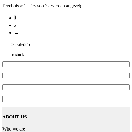
Ergebnisse 1 – 16 von 32 werden angezeigt
1
2
→
On sale
(24)
In stock
ABOUT US
Who we are