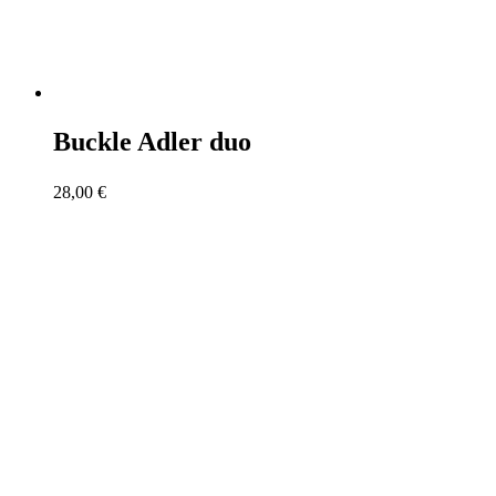
Buckle Adler duo
28,00
€