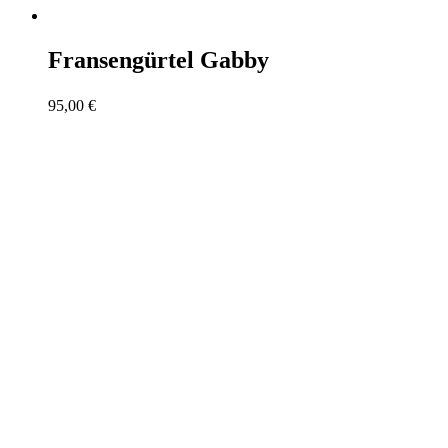
Fransengürtel Gabby
95,00
€