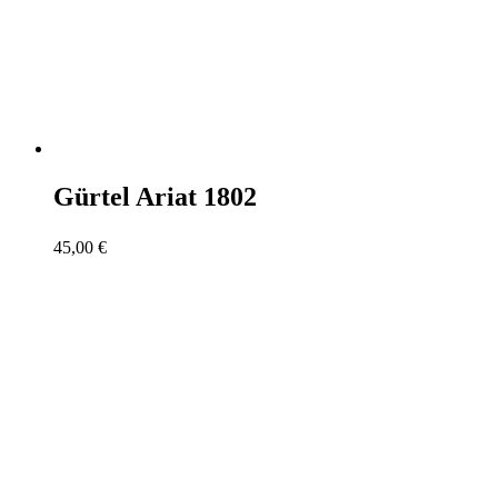
Gürtel Ariat 1802
45,00
€