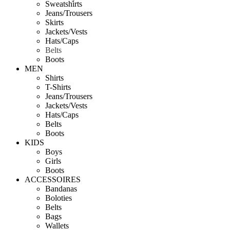
Sweatshirts
Jeans/Trousers
Skirts
Jackets/Vests
Hats/Caps
Belts
Boots
MEN
Shirts
T-Shirts
Jeans/Trousers
Jackets/Vests
Hats/Caps
Belts
Boots
KIDS
Boys
Girls
Boots
ACCESSOIRES
Bandanas
Boloties
Belts
Bags
Wallets