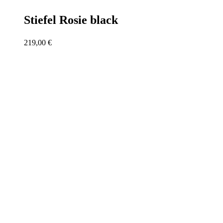
Stiefel Rosie black
219,00
€