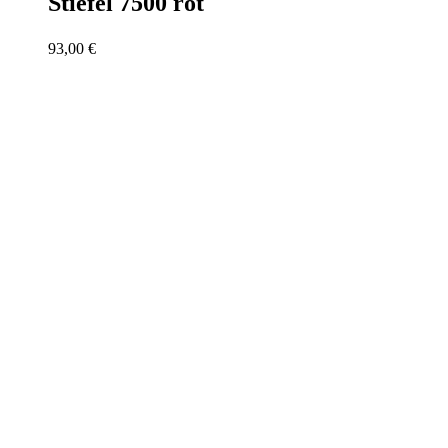
Stiefel 7500 rot
93,00
€