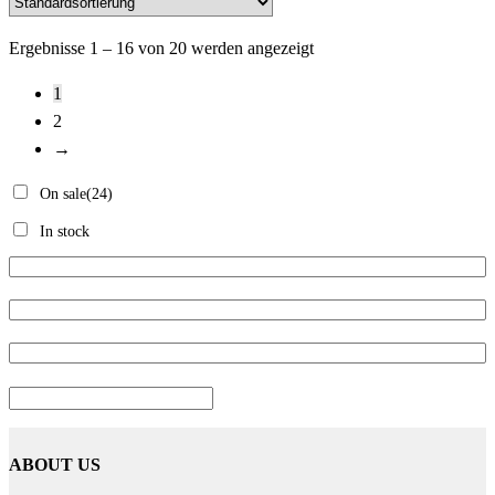
Ergebnisse 1 – 16 von 20 werden angezeigt
1
2
→
On sale
(24)
In stock
ABOUT US