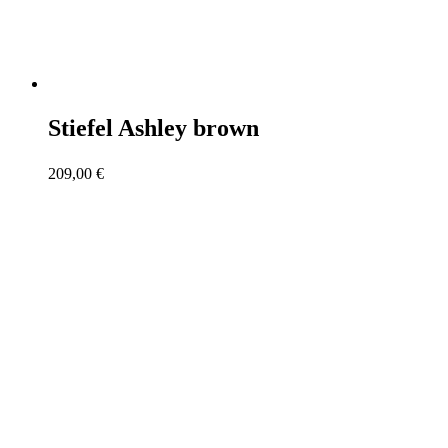
Stiefel Ashley brown
209,00
€