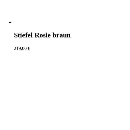
Stiefel Rosie braun
219,00
€