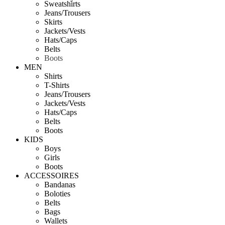
Sweatshirts
Jeans/Trousers
Skirts
Jackets/Vests
Hats/Caps
Belts
Boots
MEN
Shirts
T-Shirts
Jeans/Trousers
Jackets/Vests
Hats/Caps
Belts
Boots
KIDS
Boys
Girls
Boots
ACCESSOIRES
Bandanas
Boloties
Belts
Bags
Wallets