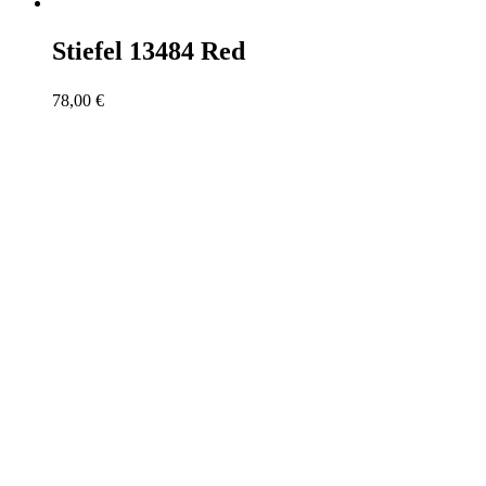
Stiefel 13484 Red
78,00
€