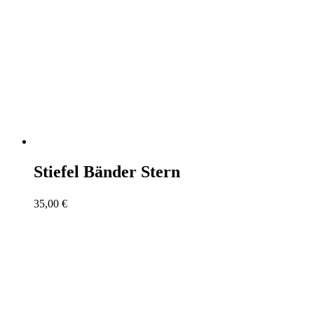
Stiefel Bänder Stern
35,00
€