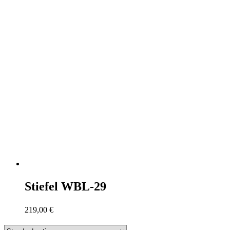
Stiefel WBL-29
219,00
€