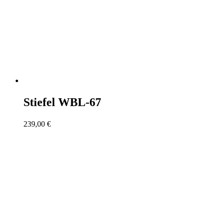
Stiefel WBL-67
239,00
€