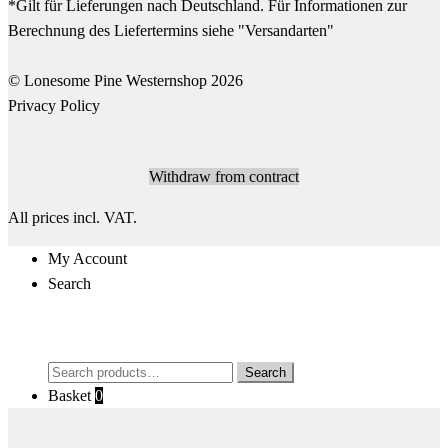
© Lonesome Pine Westernshop 2026
Privacy Policy
Withdraw from contract
All prices incl. VAT.
My Account
Search
Search
Search
for:
Basket
0