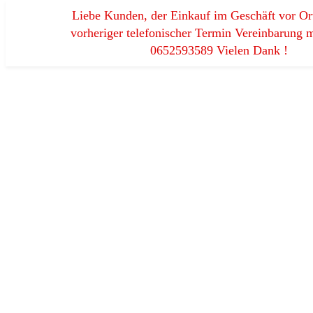
Liebe Kunden, der Einkauf im Geschäft vor Ort
vorheriger telefonischer Termin Vereinbarung m
0652593589 Vielen Dank !