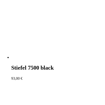
Stiefel 7500 black
93,00
€