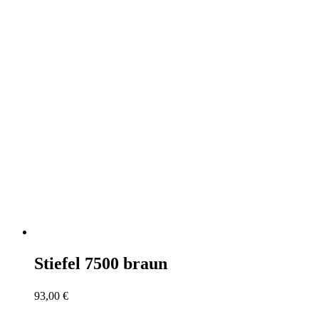
Stiefel 7500 braun
93,00
€