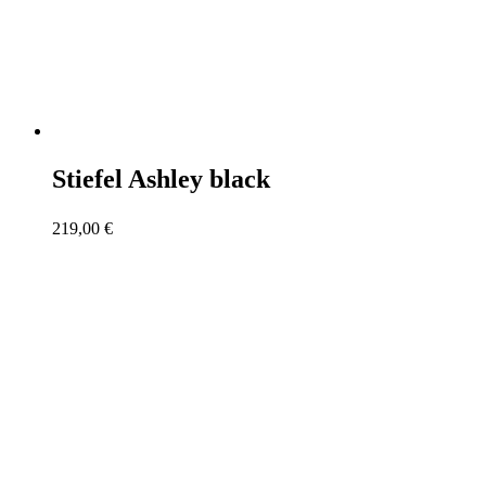
Stiefel Ashley black
219,00
€