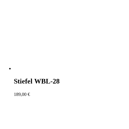
Stiefel WBL-28
189,00
€