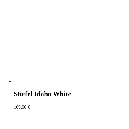
Stiefel Idaho White
109,00
€