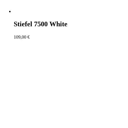
Stiefel 7500 White
109,00
€