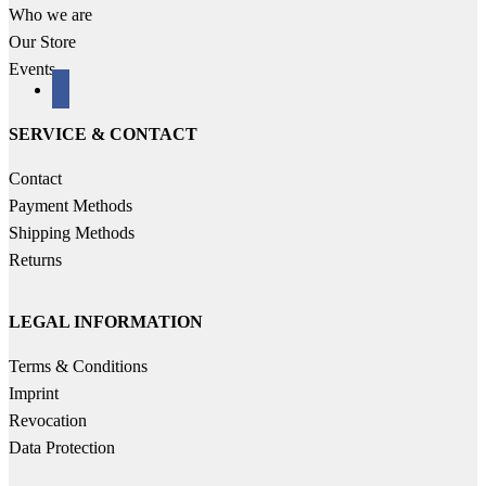
Who we are
Our Store
Events
facebook
SERVICE & CONTACT
Contact
Payment Methods
Shipping Methods
Returns
LEGAL INFORMATION
Terms & Conditions
Imprint
Revocation
Data Protection