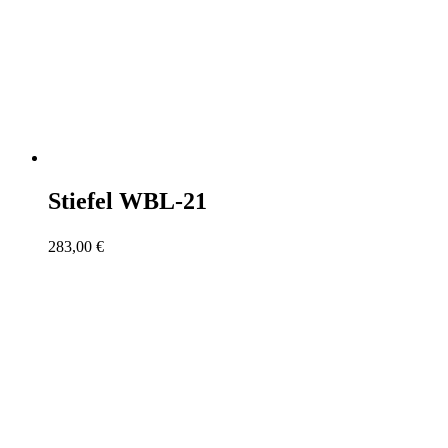
Stiefel WBL-21
283,00
€