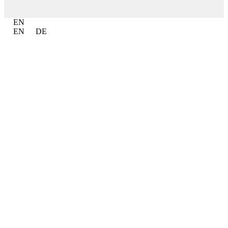
EN
EN
DE