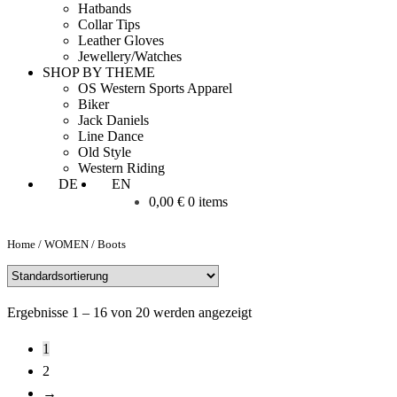
Hatbands
Collar Tips
Leather Gloves
Jewellery/Watches
SHOP BY THEME
OS Western Sports Apparel
Biker
Jack Daniels
Line Dance
Old Style
Western Riding
DE
EN
0,00
€
0 items
Home
/
WOMEN
/
Boots
Ergebnisse 1 – 16 von 20 werden angezeigt
1
2
→