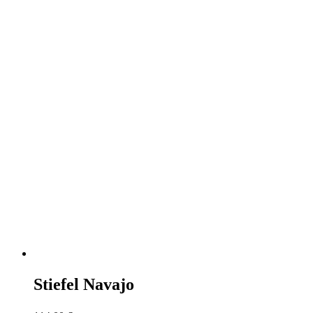
Stiefel Navajo